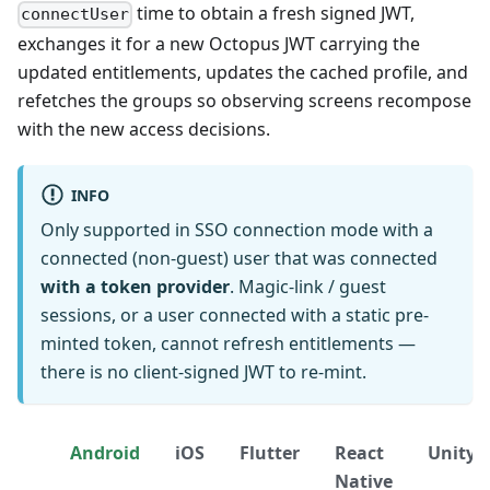
time to obtain a fresh signed JWT,
connectUser
exchanges it for a new Octopus JWT carrying the
updated entitlements, updates the cached profile, and
refetches the groups so observing screens recompose
with the new access decisions.
INFO
Only supported in SSO connection mode with a
connected (non-guest) user that was connected
with a token provider
. Magic-link / guest
sessions, or a user connected with a static pre-
minted token, cannot refresh entitlements —
there is no client-signed JWT to re-mint.
Android
iOS
Flutter
React
Unity
Native