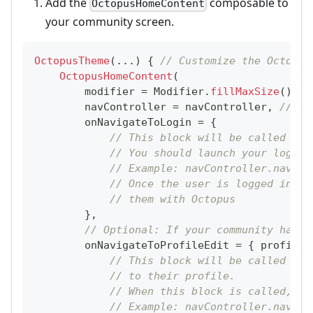
Add the
composable to
OctopusHomeContent
your community screen.
OctopusTheme
(
..
.
)
{
// Customize the Octopus
OctopusHomeContent
(
        modifier 
=
 Modifier
.
fillMaxSize
(
)
,
        navController 
=
 navController
,
// Yo
        onNavigateToLogin 
=
{
// This block will be called whe
// You should launch your login 
// Example: navController.naviga
// Once the user is logged in, y
// them with Octopus
}
,
// Optional: If your community has a
        onNavigateToProfileEdit 
=
{
 profileF
// This block will be called whe
// to their profile.
// When this block is called, yo
// Example: navController.naviga