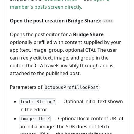
member's posts screen directly
.
Open the post creation (Bridge Share):
≥ 1.12.0
Opens the post editor for a
Bridge Share
—
optionally prefilled with content supplied by your
app (text, image, group, optional CTA). The user
can freely edit text, image, and group in the
editor; the CTA travels invisibly through and is
attached to the published post.
Parameters of
:
OctopusPrefilledPost
— Optional initial text shown
text: String?
in the editor.
— Optional local content URI of
image: Uri?
an initial image. The SDK does not fetch