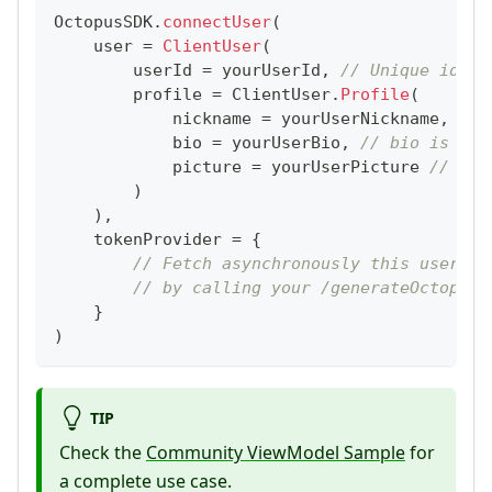
OctopusSDK
.
connectUser
(
    user 
=
ClientUser
(
        userId 
=
 yourUserId
,
// Unique ident
        profile 
=
 ClientUser
.
Profile
(
            nickname 
=
 yourUserNickname
,
// 
            bio 
=
 yourUserBio
,
// bio is Str
            picture 
=
 yourUserPicture 
// A R
)
)
,
    tokenProvider 
=
{
// Fetch asynchronously this user to
// by calling your /generateOctopusS
}
)
TIP
Check the
Community ViewModel Sample
for
a complete use case.