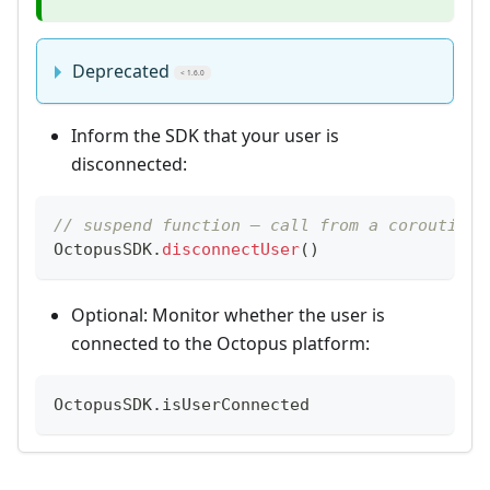
Deprecated
< 1.6.0
Inform the SDK that your user is
disconnected:
// suspend function — call from a coroutine
OctopusSDK
.
disconnectUser
(
)
Optional: Monitor whether the user is
connected to the Octopus platform:
OctopusSDK
.
isUserConnected