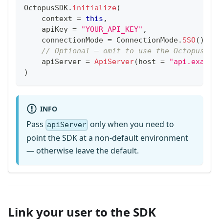
OctopusSDK
.
initialize
(
    context 
=
this
,
    apiKey 
=
"YOUR_API_KEY"
,
    connectionMode 
=
 ConnectionMode
.
SSO
(
)
,
// Optional — omit to use the Octopus de
    apiServer 
=
ApiServer
(
host 
=
"api.exampl
)
INFO
Pass
only when you need to
apiServer
point the SDK at a non-default environment
— otherwise leave the default.
Link your user to the SDK