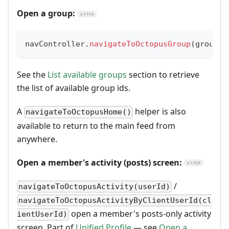
Open a group:
≥ 1.11.0
navController
.
navigateToOctopusGroup
(
groupId
See the
List available groups
section to retrieve
the list of available group ids.
A
helper is also
navigateToOctopusHome()
available to return to the main feed from
anywhere.
Open a member's activity (posts) screen:
≥ 1.13.0
/
navigateToOctopusActivity(userId)
navigateToOctopusActivityByClientUserId(cl
open a member's posts-only activity
ientUserId)
screen. Part of
Unified Profile
— see
Open a