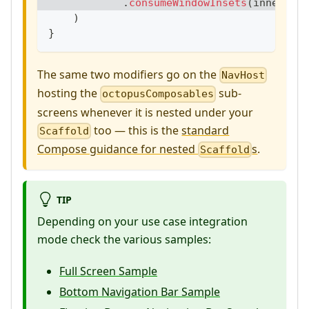
.
consumeWindowInsets
(
innerPadd
)
}
The same two modifiers go on the
NavHost
hosting the
sub-
octopusComposables
screens whenever it is nested under your
too — this is the
standard
Scaffold
Compose guidance for nested
s
.
Scaffold
TIP
Depending on your use case integration
mode check the various samples:
Full Screen Sample
Bottom Navigation Bar Sample