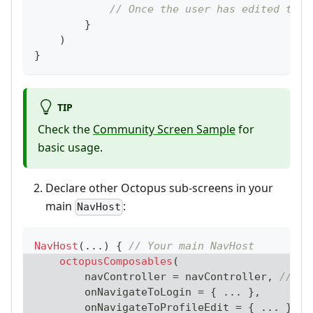
// Once the user has edited thei
}
)
}
TIP
Check the
Community Screen Sample
for
basic usage.
Declare other Octopus sub-screens in your
main
:
NavHost
NavHost
(
..
.
)
{
// Your main NavHost
octopusComposables
(
        navController 
=
 navController
,
// Yo
        onNavigateToLogin 
=
{
..
.
}
,
        onNavigateToProfileEdit 
=
{
..
.
}