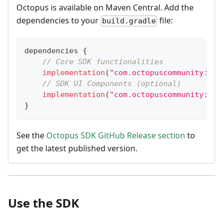
Octopus is available on Maven Central. Add the
dependencies to your
file:
build.gradle
dependencies 
{
// Core SDK functionalities
implementation
(
"com.octopuscommunity:oct
// SDK UI Components (optional)
implementation
(
"com.octopuscommunity:oct
}
See the
Octopus SDK GitHub Release section
to
get the latest published version.
Use the SDK