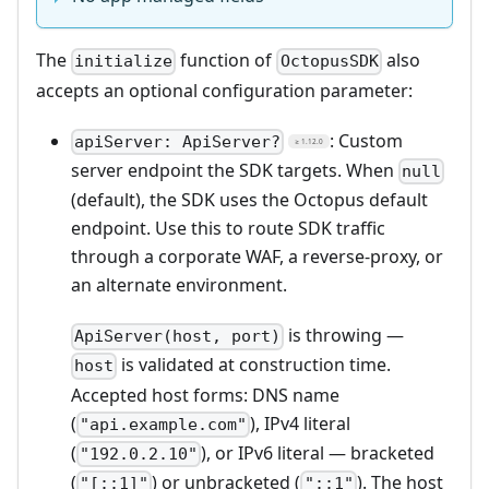
The
function of
also
initialize
OctopusSDK
accepts an optional configuration parameter:
: Custom
apiServer: ApiServer?
≥ 1.12.0
server endpoint the SDK targets. When
null
(default), the SDK uses the Octopus default
endpoint. Use this to route SDK traffic
through a corporate WAF, a reverse-proxy, or
an alternate environment.
is throwing —
ApiServer(host, port)
is validated at construction time.
host
Accepted host forms: DNS name
(
), IPv4 literal
"api.example.com"
(
), or IPv6 literal — bracketed
"192.0.2.10"
(
) or unbracketed (
). The host
"[::1]"
"::1"