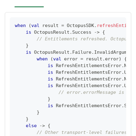
when
(
val
 result 
=
 OctopusSDK
.
refreshEntitle
is
 OctopusResult
.
Success 
->
{
// Entitlements refreshed. OctopusSD
}
is
 OctopusResult
.
Failure
.
InvalidArgument
when
(
val
 error 
=
 result
.
error
)
{
is
 RefreshEntitlementsError
.
NoCl
is
 RefreshEntitlementsError
.
User
is
 RefreshEntitlementsError
.
NoNe
is
 RefreshEntitlementsError
.
User
// error.errorMessage is BE-
}
is
 RefreshEntitlementsError
.
Serv
}
}
else
->
{
// Other transport-level failures (e