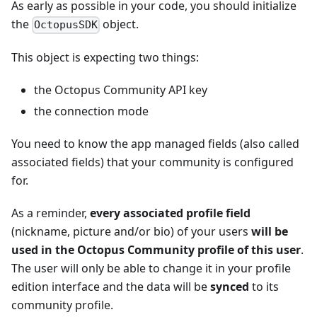
As early as possible in your code, you should initialize
the
object.
OctopusSDK
This object is expecting two things:
the Octopus Community API key
the connection mode
You need to know the app managed fields (also called
associated fields) that your community is configured
for.
As a reminder,
every associated profile field
(nickname, picture and/or bio) of your users
will be
used in the Octopus Community profile of this user
.
The user will only be able to change it in your profile
edition interface and the data will be
synced
to its
community profile.