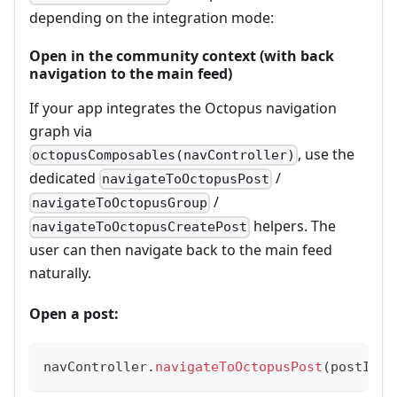
depending on the integration mode:
Open in the community context (with back
navigation to the main feed)
If your app integrates the Octopus navigation
graph via
, use the
octopusComposables(navController)
dedicated
/
navigateToOctopusPost
/
navigateToOctopusGroup
helpers. The
navigateToOctopusCreatePost
user can then navigate back to the main feed
naturally.
Open a post:
navController
.
navigateToOctopusPost
(
postId 
=