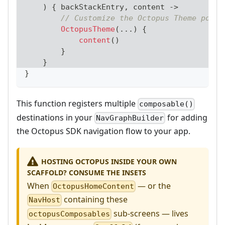
)
{
 backStackEntry
,
 content 
->
// Customize the Octopus Theme possi
OctopusTheme
(
..
.
)
{
content
(
)
}
}
}
This function registers multiple
composable()
destinations in your
for adding
NavGraphBuilder
the Octopus SDK navigation flow to your app.
HOSTING OCTOPUS INSIDE YOUR OWN
SCAFFOLD? CONSUME THE INSETS
When
— or the
OctopusHomeContent
containing these
NavHost
sub-screens — lives
octopusComposables