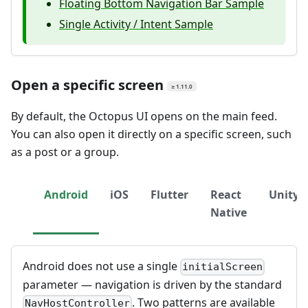
Floating Bottom Navigation Bar Sample
Single Activity / Intent Sample
Open a specific screen
≥ 1.11.0
By default, the Octopus UI opens on the main feed.
You can also open it directly on a specific screen, such
as a post or a group.
Android
iOS
Flutter
React
Unity
Native
Android does not use a single
initialScreen
parameter — navigation is driven by the standard
. Two patterns are available
NavHostController