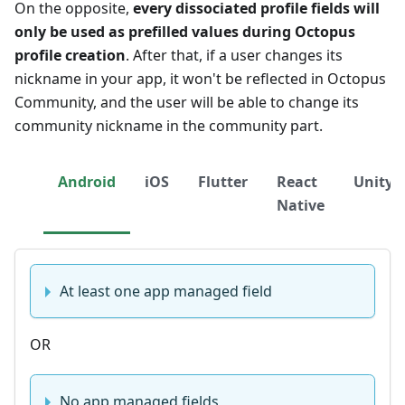
On the opposite,
every dissociated profile fields will
only be used as prefilled values during Octopus
profile creation
. After that, if a user changes its
nickname in your app, it won't be reflected in Octopus
Community, and the user will be able to change its
community nickname in the community part.
Android
iOS
Flutter
React
Unity
Native
At least one app managed field
OR
No app managed fields