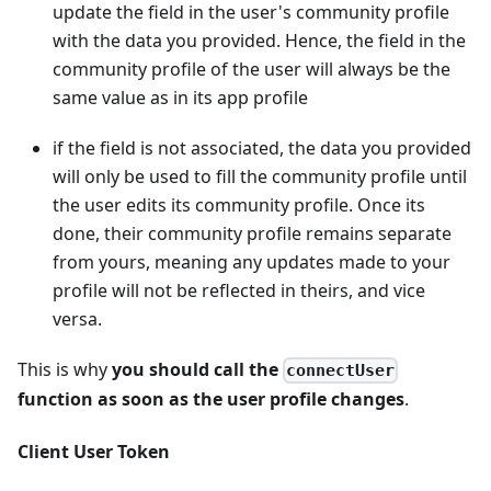
update the field in the user's community profile
with the data you provided. Hence, the field in the
community profile of the user will always be the
same value as in its app profile
if the field is not associated, the data you provided
will only be used to fill the community profile until
the user edits its community profile. Once its
done, their community profile remains separate
from yours, meaning any updates made to your
profile will not be reflected in theirs, and vice
versa.
This is why
you should call the
connectUser
function as soon as the user profile changes
.
Client User Token