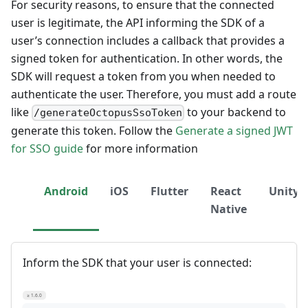
For security reasons, to ensure that the connected
user is legitimate, the API informing the SDK of a
user’s connection includes a callback that provides a
signed token for authentication. In other words, the
SDK will request a token from you when needed to
authenticate the user. Therefore, you must add a route
like
to your backend to
/generateOctopusSsoToken
generate this token. Follow the
Generate a signed JWT
for SSO guide
for more information
Android
iOS
Flutter
React
Unity
Native
Inform the SDK that your user is connected:
≥ 1.6.0