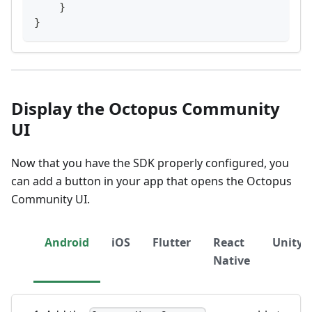
}
}
Display the Octopus Community
UI
Now that you have the SDK properly configured, you
can add a button in your app that opens the Octopus
Community UI.
Android
iOS
Flutter
React
Unity
Native