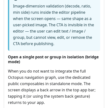
Image-dimension validation (decode, ratio,
min side) runs inside the editor pipeline
when the screen opens — same shape as a
user-picked image. The CTA is invisible in the
editor — the user can edit text / image /
group, but cannot view, edit, or remove the
CTA before publishing.
Open a single post or group in isolation (bridge
mode)
When you do not want to integrate the full
Octopus navigation graph, use the dedicated
public composables in standalone mode. The
screen displays a back arrow in the top app bar;
tapping it (or using the system back gesture)
returns to your app.