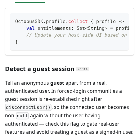
OctopusSDK
.
profile
.
collect
{
 profile 
->
val
 entitlements
:
 Set
<
String
>
=
 profile
?
// Update your host-side UI based on the
}
Detect a guest session
≥ 1.12.6
Tell an anonymous
guest
apart from a real,
authenticated user. In forced-login communities a
guest session is re-established right after
, so the connected user becomes
disconnectUser()
non-
again without the user having
null
authenticated — check this flag to gate real-user
features and avoid treating a guest as a signed-in user.