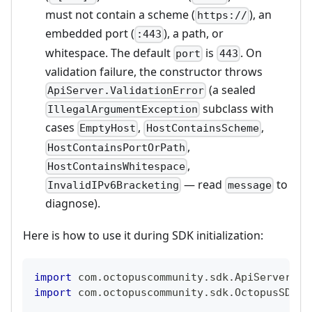
must not contain a scheme (
), an
https://
embedded port (
), a path, or
:443
whitespace. The default
is
. On
port
443
validation failure, the constructor throws
(a sealed
ApiServer.ValidationError
subclass with
IllegalArgumentException
cases
,
,
EmptyHost
HostContainsScheme
,
HostContainsPortOrPath
,
HostContainsWhitespace
— read
to
InvalidIPv6Bracketing
message
diagnose).
Here is how to use it during SDK initialization:
import
 com
.
octopuscommunity
.
sdk
.
ApiServer
import
 com
.
octopuscommunity
.
sdk
.
OctopusSDK