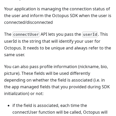
Your application is managing the connection status of
the user and inform the Octopus SDK when the user is
connected/disconnected
The
API lets you pass the
. This
connectUser
userId
userId is the string that will identify your user for
Octopus. It needs to be unique and always refer to the
same user.
You can also pass profile information (nickname, bio,
picture). These fields will be used differently
depending on whether the field is associated (i.e. in
the app managed fields that you provided during SDK
initialization) or not:
if the field is associated, each time the
connectUser function will be called, Octopus will