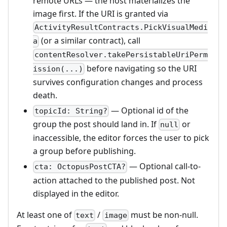
remote URLs — the host materializes the
image first. If the URI is granted via
ActivityResultContracts.PickVisualMedi
(or a similar contract), call
a
contentResolver.takePersistableUriPerm
before navigating so the URI
ission(...)
survives configuration changes and process
death.
— Optional id of the
topicId: String?
group the post should land in. If
or
null
inaccessible, the editor forces the user to pick
a group before publishing.
— Optional call-to-
cta: OctopusPostCTA?
action attached to the published post. Not
displayed in the editor.
At least one of
/
must be non-null.
text
image