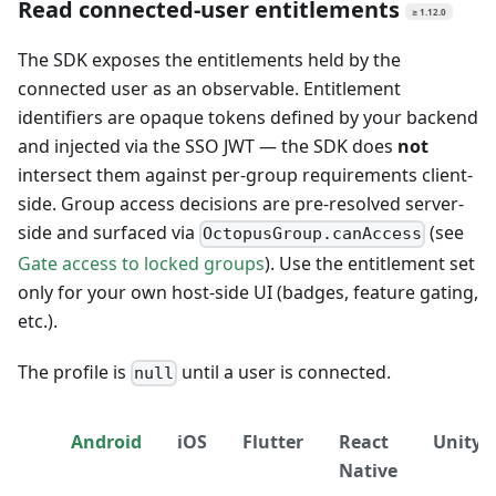
Read connected-user entitlements
≥ 1.12.0
The SDK exposes the entitlements held by the
connected user as an observable. Entitlement
identifiers are opaque tokens defined by your backend
and injected via the SSO JWT — the SDK does
not
intersect them against per-group requirements client-
side. Group access decisions are pre-resolved server-
side and surfaced via
(see
OctopusGroup.canAccess
Gate access to locked groups
). Use the entitlement set
only for your own host-side UI (badges, feature gating,
etc.).
The profile is
until a user is connected.
null
Android
iOS
Flutter
React
Unity
Native