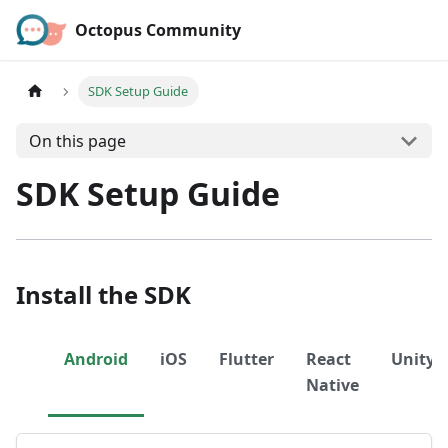
Octopus Community
SDK Setup Guide
On this page
SDK Setup Guide
Install the SDK
Android
iOS
Flutter
React
Unity
Native