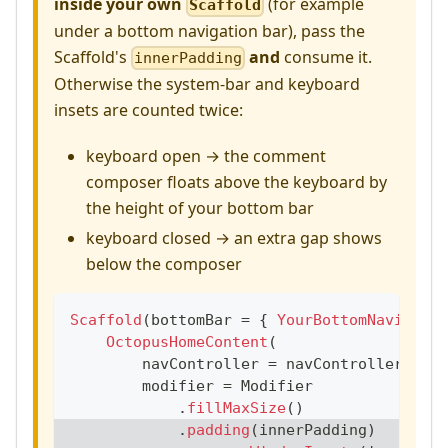
inside your own
(for example
Scaffold
under a bottom navigation bar), pass the
Scaffold's
and
consume it.
innerPadding
Otherwise the system-bar and keyboard
insets are counted twice:
keyboard open → the comment
composer floats above the keyboard by
the height of your bottom bar
keyboard closed → an extra gap shows
below the composer
Scaffold
(
bottomBar 
=
{
YourBottomNavigatio
OctopusHomeContent
(
        navController 
=
 navController
,
        modifier 
=
 Modifier
.
fillMaxSize
(
)
.
padding
(
innerPadding
)