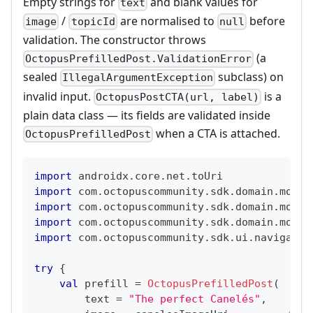
Empty strings for
and blank values for
text
/
are normalised to
before
image
topicId
null
validation. The constructor throws
(a
OctopusPrefilledPost.ValidationError
sealed
subclass) on
IllegalArgumentException
invalid input.
is a
OctopusPostCTA(url, label)
plain data class — its fields are validated inside
when a CTA is attached.
OctopusPrefilledPost
import
 androidx
.
core
.
net
.
toUri
import
 com
.
octopuscommunity
.
sdk
.
domain
.
model
import
 com
.
octopuscommunity
.
sdk
.
domain
.
model
import
 com
.
octopuscommunity
.
sdk
.
domain
.
model
import
 com
.
octopuscommunity
.
sdk
.
ui
.
navigateT
try
{
val
 prefill 
=
OctopusPrefilledPost
(
        text 
=
"The perfect Canelés"
,