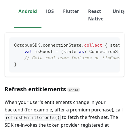
Android
iOS
Flutter
React
Unity
Native
OctopusSDK
.
connectionState
.
collect
{
 state 
-
val
 isGuest 
=
(
state 
as
?
 ConnectionState
// Gate real-user features on !isGuest
}
Refresh entitlements
≥ 1.12.0
When your user's entitlements change in your
backend (for example, after a premium purchase), call
to fetch the fresh set. The
refreshEntitlements()
SDK re-invokes the token provider registered at