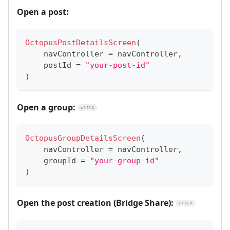
Open a post:
OctopusPostDetailsScreen
(
    navController 
=
 navController
,
    postId 
=
"your-post-id"
)
Open a group:
≥ 1.11.0
OctopusGroupDetailsScreen
(
    navController 
=
 navController
,
    groupId 
=
"your-group-id"
)
Open the post creation (Bridge Share):
≥ 1.12.0