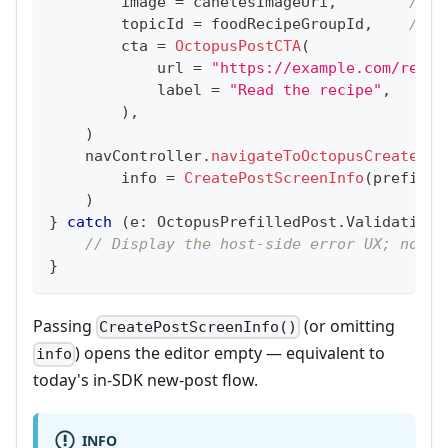
        image 
=
 canelesImageUri
,
// a
        topicId 
=
 foodRecipeGroupId
,
// n
        cta 
=
OctopusPostCTA
(
            url 
=
"https://example.com/recip
            label 
=
"Read the recipe"
,
)
,
)
    navController
.
navigateToOctopusCreatePos
        info 
=
CreatePostScreenInfo
(
prefille
)
}
catch
(
e
:
 OctopusPrefilledPost
.
ValidationE
// Display the host-side error UX; no co
}
Passing
(or omitting
CreatePostScreenInfo()
) opens the editor empty — equivalent to
info
today's in-SDK new-post flow.
INFO